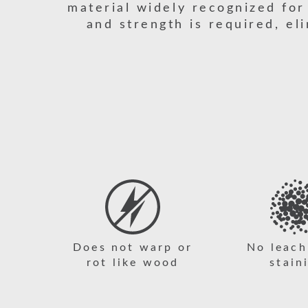
material widely recognized for
and strength is required, el
Does not warp or
No leach
rot like wood
stain