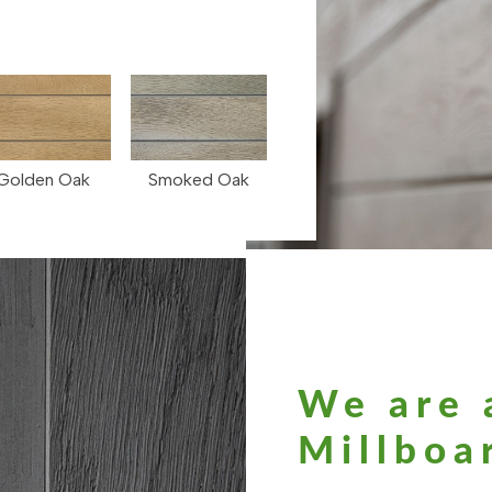
Golden Oak
Smoked Oak
We are 
Millboar