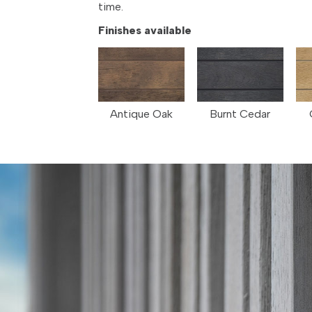
time.
Finishes available
Antique Oak
Burnt Cedar