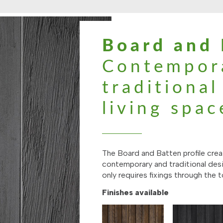
Board and 
Contempor
traditiona
living spac
The Board and Batten profile creat
contemporary and traditional desi
only requires fixings through the t
Finishes available