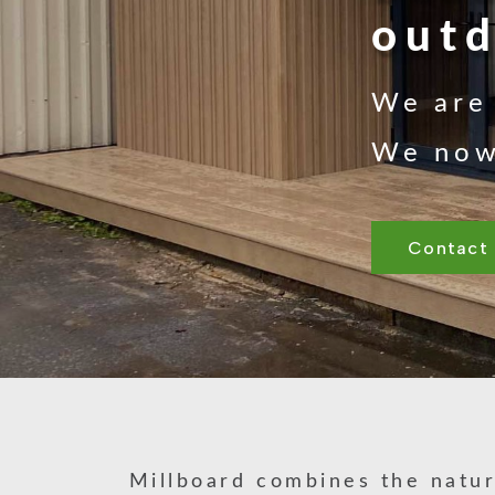
outd
We are 
We now 
Contact
Millboard combines the natur