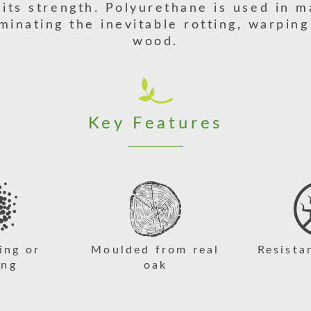
 its strength. Polyurethane is used in m
iminating the inevitable rotting, warping
wood.
Key Features
ing or
Moulded from real
Resista
ing
oak