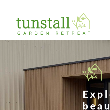
Skip
to
content
Menu
Expl
beau