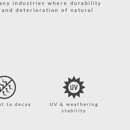
any industries where durability
 and deterioration of natural
nt to decay
UV & weathering
stability