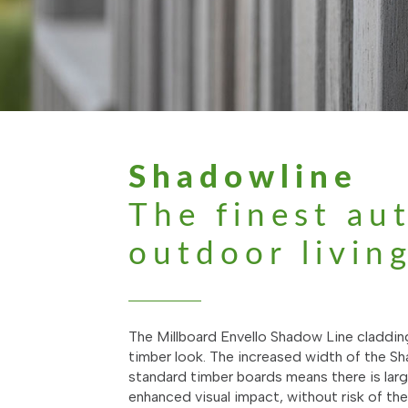
Shadowline
The finest au
outdoor livin
The Millboard Envello Shadow Line claddin
timber look. The increased width of the 
standard timber boards means there is large
enhanced visual impact, without risk of th