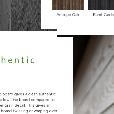
Antique Oak
Burnt Ceda
thentic
g
g board gives a clean authentic
Shadow Line board compared to
r grain detail. This gives an
e board twisting or warping over