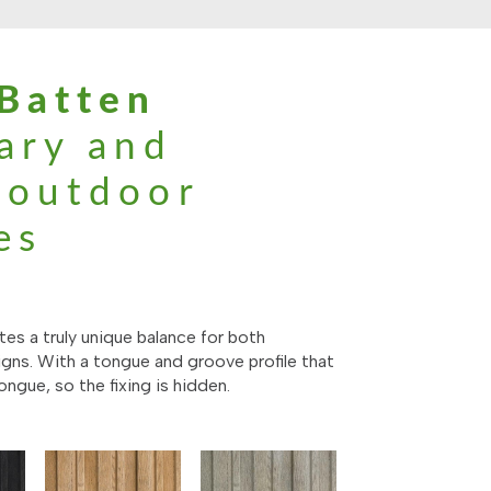
Batten
ary and
l outdoor
es
es a truly unique balance for both
gns. With a tongue and groove profile that
ongue, so the fixing is hidden.