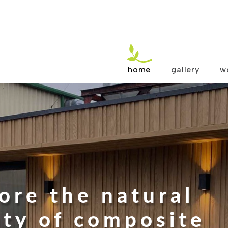
home
gallery
w
ore the natural
ty of composite