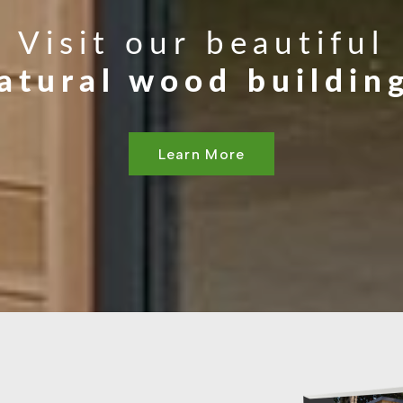
Visit our beautiful
atural wood buildin
Learn More