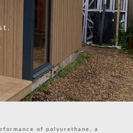
st.
erformance of polyurethane, a