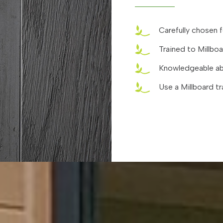
Carefully chosen f
Trained to Millbo
Knowledgeable abo
Use a Millboard tr