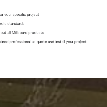
or your specific project
ard’s standards
ut all Millboard products
ained professional to quote and install your project