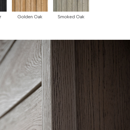
r
Golden Oak
Smoked Oak