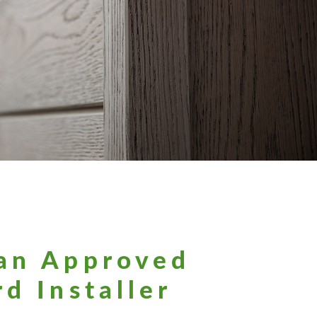
an Approved
d Installer