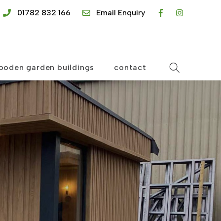
01782 832 166
Email Enquiry
ooden garden buildings
contact
Search