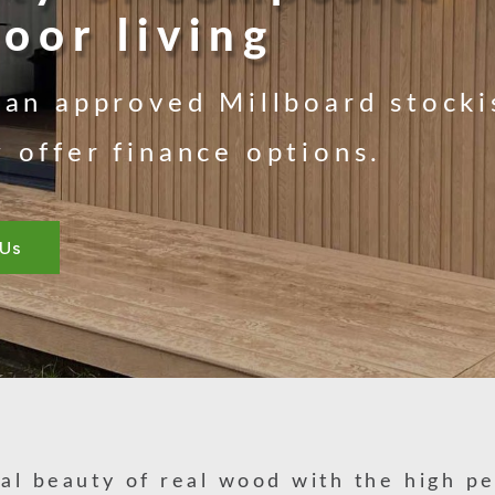
oor living
an approved Millboard stocki
offer finance options.
 Us
al beauty of real wood with the high p