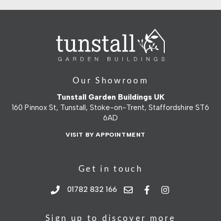
Our Showroom
Tunstall Garden Buildings UK
160 Pinnox St, Tunstall, Stoke-on-Trent, Staffordshire ST6
6AD
VISIT BY APPOINTMENT
Get in touch
01782 832 166
Sign up to discover more