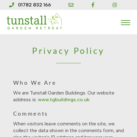
Skip
01782 832 166
to
content
Me
Privacy Policy
Who We Are
We are Tunstall Garden Buildings. Our website
address is:
www.tgbuildings.co.uk
.
Comments
When visitors leave comments on the site, we
collect the data shown in the comments form, and