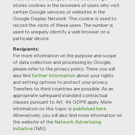
stores cookies in the browsers of users who visit
certain Google services or websites in the
Google Display Network. This cookie is used to
record the visits of these users. The number is
used to uniquely identify a web browser on a
particular device.
Recipients:
For more information on the purpose and scope
of data collection and processing by Google,
please refer to the privacy policy. There you will
also find
further information
about your rights
and setting options to protect your privacy.
Transfers to third countries are possible. As an
appropriate safeguard standard contractual
clauses pursuant to Art. 46 GDPR apply. More
information on this topic is
published here
.
Alternatively, you will also find more information on
the website of the
Network Advertising
Initiative
(NAI).