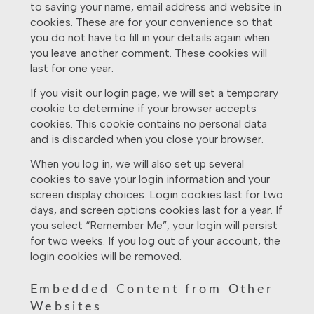
to saving your name, email address and website in
cookies. These are for your convenience so that
you do not have to fill in your details again when
you leave another comment. These cookies will
last for one year.
If you visit our login page, we will set a temporary
cookie to determine if your browser accepts
cookies. This cookie contains no personal data
and is discarded when you close your browser.
When you log in, we will also set up several
cookies to save your login information and your
screen display choices. Login cookies last for two
days, and screen options cookies last for a year. If
you select “Remember Me”, your login will persist
for two weeks. If you log out of your account, the
login cookies will be removed.
Embedded Content from Other
Websites