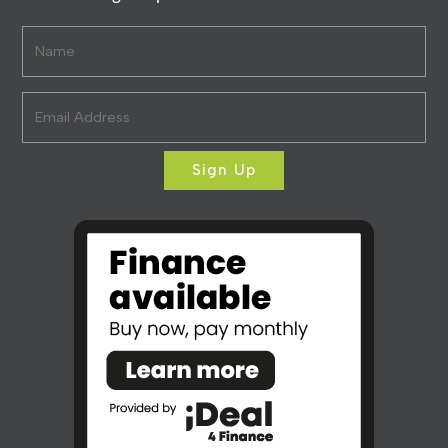
Sign Up