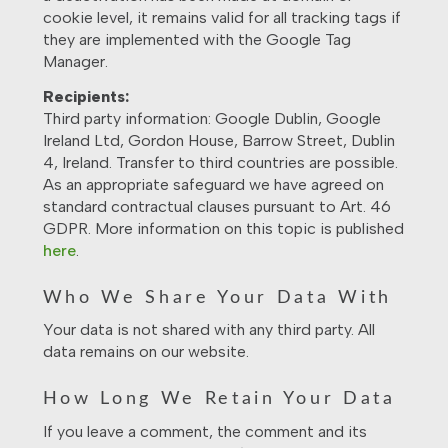
cookie level, it remains valid for all tracking tags if
they are implemented with the Google Tag
Manager.
Recipients:
Third party information: Google Dublin, Google
Ireland Ltd, Gordon House, Barrow Street, Dublin
4, Ireland. Transfer to third countries are possible.
As an appropriate safeguard we have agreed on
standard contractual clauses pursuant to Art. 46
GDPR. More information on this topic is published
here
.
Who We Share Your Data With
Your data is not shared with any third party. All
data remains on our website.
How Long We Retain Your Data
If you leave a comment, the comment and its