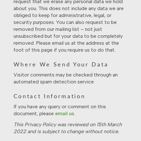
request that we erase any personal data we hold
about you. This does not include any data we are
obliged to keep for administrative, legal, or
security purposes. You can also request to be
removed from our mailing list – not just
unsubscribed but for your data to be completely
removed. Please email us at the address at the
foot of this page if you require us to do that.
Where We Send Your Data
Visitor comments may be checked through an
automated spam detection service.
Contact Information
If you have any query or comment on this
document, please
email us
.
This Privacy Policy was reviewed on 15th March
2022 and is subject to change without notice.