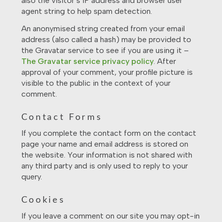
also the visitor’s IP address and browser user
agent string to help spam detection.
An anonymised string created from your email
address (also called a hash) may be provided to
the Gravatar service to see if you are using it –
The Gravatar service privacy policy
. After
approval of your comment, your profile picture is
visible to the public in the context of your
comment.
Contact Forms
If you complete the contact form on the contact
page your name and email address is stored on
the website. Your information is not shared with
any third party and is only used to reply to your
query.
Cookies
If you leave a comment on our site you may opt-in