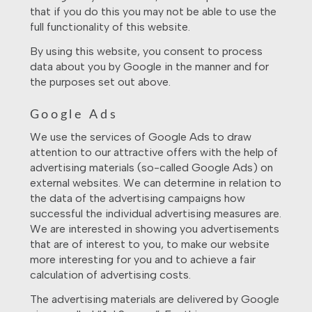
that if you do this you may not be able to use the
full functionality of this website.
By using this website, you consent to process
data about you by Google in the manner and for
the purposes set out above.
Google Ads
We use the services of Google Ads to draw
attention to our attractive offers with the help of
advertising materials (so-called Google Ads) on
external websites. We can determine in relation to
the data of the advertising campaigns how
successful the individual advertising measures are.
We are interested in showing you advertisements
that are of interest to you, to make our website
more interesting for you and to achieve a fair
calculation of advertising costs.
The advertising materials are delivered by Google