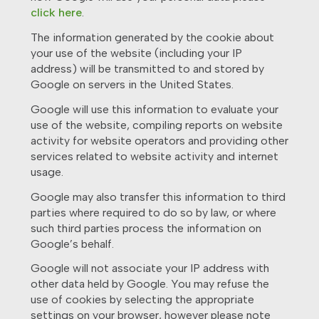
click here
.
The information generated by the cookie about
your use of the website (including your IP
address) will be transmitted to and stored by
Google on servers in the United States.
Google will use this information to evaluate your
use of the website, compiling reports on website
activity for website operators and providing other
services related to website activity and internet
usage.
Google may also transfer this information to third
parties where required to do so by law, or where
such third parties process the information on
Google’s behalf.
Google will not associate your IP address with
other data held by Google. You may refuse the
use of cookies by selecting the appropriate
settings on your browser, however please note