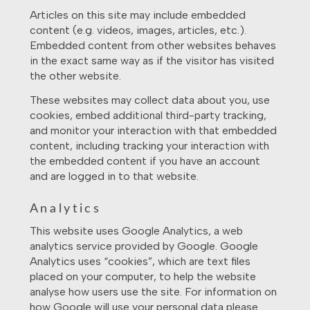
Articles on this site may include embedded
content (e.g. videos, images, articles, etc.).
Embedded content from other websites behaves
in the exact same way as if the visitor has visited
the other website.
These websites may collect data about you, use
cookies, embed additional third-party tracking,
and monitor your interaction with that embedded
content, including tracking your interaction with
the embedded content if you have an account
and are logged in to that website.
Analytics
This website uses Google Analytics, a web
analytics service provided by Google. Google
Analytics uses “cookies”, which are text files
placed on your computer, to help the website
analyse how users use the site. For information on
how Google will use your personal data please