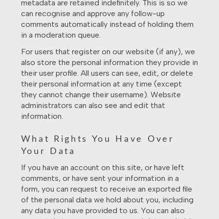
metadata are retained indefinitely. This is so we
can recognise and approve any follow-up
comments automatically instead of holding them
in a moderation queue.
For users that register on our website (if any), we
also store the personal information they provide in
their user profile. All users can see, edit, or delete
their personal information at any time (except
they cannot change their username). Website
administrators can also see and edit that
information.
What Rights You Have Over
Your Data
If you have an account on this site, or have left
comments, or have sent your information in a
form, you can request to receive an exported file
of the personal data we hold about you, including
any data you have provided to us. You can also