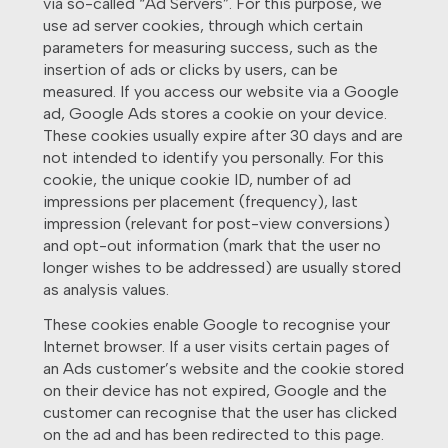
via so-called “Ad Servers”. For this purpose, we
use ad server cookies, through which certain
parameters for measuring success, such as the
insertion of ads or clicks by users, can be
measured. If you access our website via a Google
ad, Google Ads stores a cookie on your device.
These cookies usually expire after 30 days and are
not intended to identify you personally. For this
cookie, the unique cookie ID, number of ad
impressions per placement (frequency), last
impression (relevant for post-view conversions)
and opt-out information (mark that the user no
longer wishes to be addressed) are usually stored
as analysis values.
These cookies enable Google to recognise your
Internet browser. If a user visits certain pages of
an Ads customer’s website and the cookie stored
on their device has not expired, Google and the
customer can recognise that the user has clicked
on the ad and has been redirected to this page.