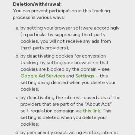
Deletion/withdrawal:
You can prevent participation in this tracking
process in various ways:
by setting your browser software accordingly
(in particular by suppressing third-party
cookies, you will not receive any ads from
third-party providers);
by deactivating cookies for conversion
tracking: by setting your browser so that
cookies are blocked by the domain – see
Google Ad Services
and
Settings
– this
setting being deleted when you delete your
cookies;
by deactivating the interest-based ads of the
providers that are part of the “About Ads”
self-regulation campaign via
this link
. This
setting is deleted when you delete your
cookies;
by permanently deactivating Firefox, Internet