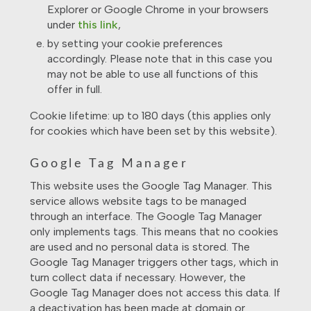
Explorer or Google Chrome in your browsers
under
this link
,
by setting your cookie preferences
accordingly. Please note that in this case you
may not be able to use all functions of this
offer in full.
Cookie lifetime: up to 180 days (this applies only
for cookies which have been set by this website).
Google Tag Manager
This website uses the Google Tag Manager. This
service allows website tags to be managed
through an interface. The Google Tag Manager
only implements tags. This means that no cookies
are used and no personal data is stored. The
Google Tag Manager triggers other tags, which in
turn collect data if necessary. However, the
Google Tag Manager does not access this data. If
a deactivation has been made at domain or