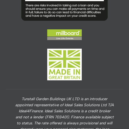
Tunstall Garden Buildings UK LTD is an introducer
appointed representative of Ideal Sales Solutions Ltd T/A
Ideal4Finance. Ideal Sales Solutions is a credit broker
and not a lender (FRN 703401). Finance available subject
to status. The rate offered is always provisional and will