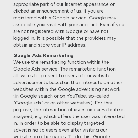
appropriate part of our Internet appearance or
clicked an announcement of us. If you are
registered with a Google service, Google may
associate your visit with your account. Even if you
are not registered with Google or have not
logged in, it is possible that the providers may
obtain and store your IP address.
Google Ads Remarketing
We use the remarketing function within the
Google Ads service. The remarketing function
allows us to present to users of our website
advertisements based on their interests on other
websites within the Google advertising network
(in Google search or on YouTube, so-called
“Google ads” or on other websites). For this
purpose, the interaction of users on our website is
analysed, e.g. which offers the user was interested
in, in order to be able to display targeted
advertising to users even after visiting our
website on other pages. To do this, Google