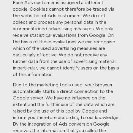
Each Ads customer is assigned a different
cookie. Cookies cannot therefore be traced via
the websites of Ads customers. We do not
collect and process any personal data in the
aforementioned advertising measures. We only
receive statistical evaluations from Google. On
the basis of these evaluations we can recognise
which of the used advertising measures are
particularly effective. We do not receive any
further data from the use of advertising material;
in particular, we cannot identify users on the basis
of this information.
Due to the marketing tools used, your browser
automatically starts a direct connection to the
Google server. We have no influence on the
extent and the further use of the data which are
raised by the use of this tool by Google and
inform you therefore according to our knowledge:
By the integration of Ads conversion Google
receives the information that you called the